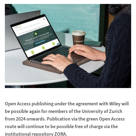
Open Access publishing under the agreement with Wiley will
be possible again for members of the University of Zurich
from 2024 onwards. Publication via the green Open Access
route will continue to be possible free of charge via the
institutional repository ZORA.