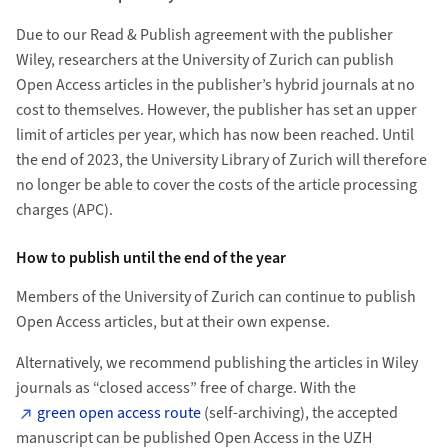
Due to our Read & Publish agreement with the publisher
Wiley, researchers at the University of Zurich can publish
Open Access articles in the publisher’s hybrid journals at no
cost to themselves. However, the publisher has set an upper
limit of articles per year, which has now been reached. Until
the end of 2023, the University Library of Zurich will therefore
no longer be able to cover the costs of the article processing
charges (APC).
How to publish until the end of the year
Members of the University of Zurich can continue to publish
Open Access articles, but at their own expense.
Alternatively, we recommend publishing the articles in Wiley
journals as “closed access” free of charge. With the
green open access route
(self-archiving), the accepted
manuscript can be published Open Access in the UZH