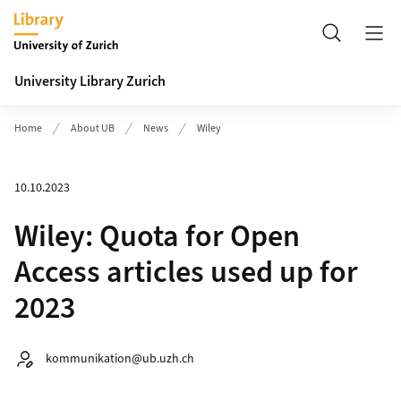
Header
Search
University Library Zurich
Home
About UB
News
Wiley
10.10.2023
Wiley: Quota for Open
Access articles used up for
2023
Autor:
kommunikation@ub.uzh.ch