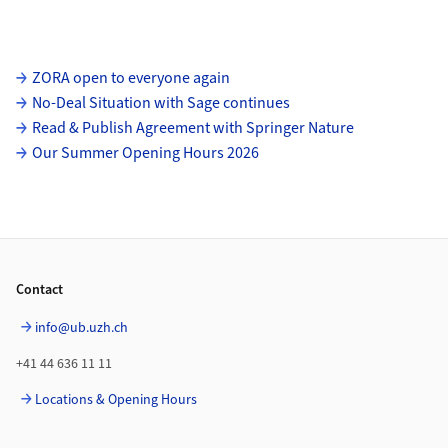
Subpages
ZORA open to everyone again
No-Deal Situation with Sage continues
Read & Publish Agreement with Springer Nature
Our Summer Opening Hours 2026
Footer
Contact
info@ub.uzh.ch
+41 44 636 11 11
Locations & Opening Hours