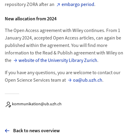
repository ZORA after an
embargo period
.
New allocation from 2024
The Open Access agreement with Wiley continues. From 1
January 2024, accepted Open Access articles, can again be
published within the agreement. You will find more
information to the Read & Publish agreement with Wiley on
the
website of the University Library Zurich
.
If you have any questions, you are welcome to contact our
Open Science Services team at
oa@ub.uzh.ch
.
kommunikation@ub.uzh.ch
Back to news overview