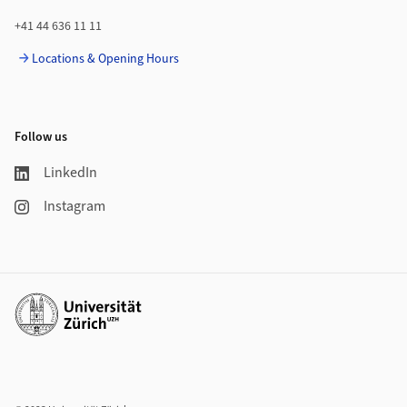
+41 44 636 11 11
Locations & Opening Hours
Follow us
LinkedIn
Instagram
Additional links