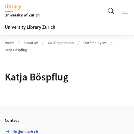
Header
Search
University Library Zurich
Home
About UB
Our Organization
Our Employees
Katja Böspflug
Katja Böspflug
Footer
Contact
info@ub.uzh.ch