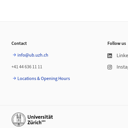
Footer
Contact
Follow us
info@ub.uzh.ch
Link
Inst
+41 44 636 11 11
Locations & Opening Hours
Additional links