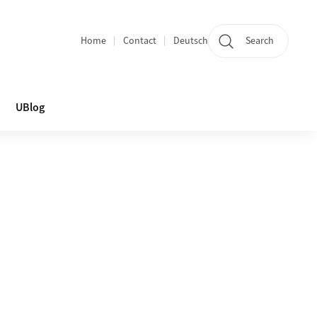
Home
Contact
Deutsch
Search
Section navigation
UBlog