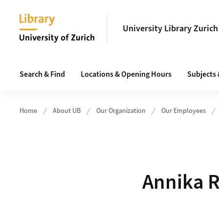
Header
University Library Zurich
Main navigation
Search & Find
Locations & Opening Hours
Subjects
Home
About UB
Our Organization
Our Employees
Annika R