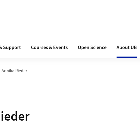
 & Support
Courses & Events
Open Science
About UB
Annika Rieder
ieder