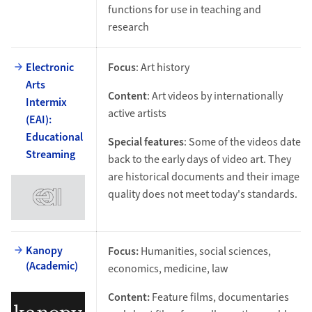
functions for use in teaching and
research
Electronic
Focus
: Art history
Arts
Content
: Art videos by internationally
Intermix
active artists
(EAI):
Educational
Special features
: Some of the videos date
Streaming
back to the early days of video art. They
are historical documents and their image
quality does not meet today's standards.
Kanopy
Focus:
Humanities, social sciences,
(Academic)
economics, medicine, law
Content:
Feature films, documentaries