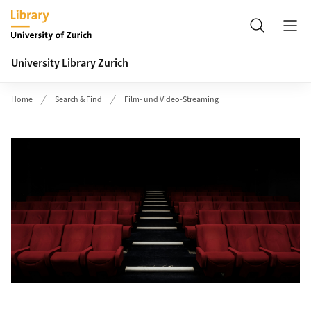
Header
Search
University Library Zurich
Home
Search & Find
Film- und Video-Streaming