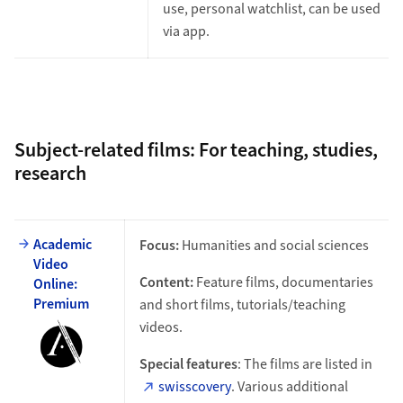
use, personal watchlist, can be used
via app.
Subject-related films: For teaching, studies,
research
Academic
Focus:
Humanities and social sciences
Video
Content:
Feature films, documentaries
Online:
Premium
and short films, tutorials/teaching
videos.
Special features
: The films are listed in
swisscovery
. Various additional