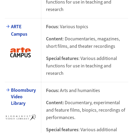
functions for use in teaching and
research
ARTE
Focus
: Various topics
Campus
Content
: Documentaries, magazines,
short films, and theater recordings
Special features
: Various additional
functions for use in teaching and
research
Bloomsbury
Focus:
Arts and humanities
Video
Content:
Documentary, experimental
Library
and feature films, biopics, recordings of
performances.
Special features
: Various additional