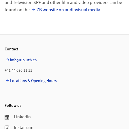
and Television SRF and other film and video providers can be
found on the
ZB website on audiovisual media
.
Footer
Contact
info@ub.uzh.ch
+41 44 636 11 11
Locations & Opening Hours
Follow us
LinkedIn
Instagram