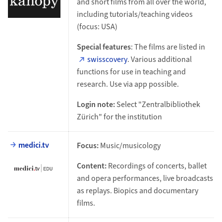
and short films from all over the world,
including tutorials/teaching videos
(focus: USA)
Special features
: The films are listed in
swisscovery
. Various additional
functions for use in teaching and
research. Use via app possible.
Login note:
Select "Zentralbibliothek
Zürich" for the institution
medici.tv
Focus:
Music/musicology
Content:
Recordings of concerts, ballet
and opera performances, live broadcasts
as replays. Biopics and documentary
films.