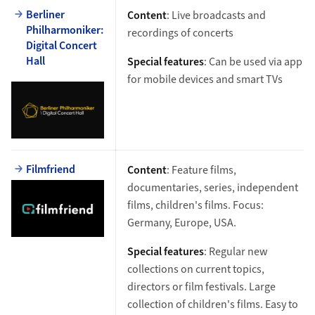
Berliner
Content
: Live broadcasts and
Philharmoniker:
recordings of concerts
Digital Concert
Hall
Special features
: Can be used via app
for mobile devices and smart TVs
Filmfriend
Content
: Feature films,
documentaries, series, independent
films, children's films. Focus:
Germany, Europe, USA.
Special features
: Regular new
collections on current topics,
directors or film festivals. Large
collection of children's films. Easy to