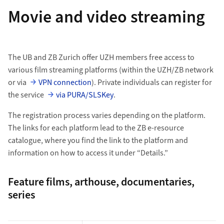
Movie and video streaming
The UB and ZB Zurich offer UZH members free access to
various film streaming platforms (within the UZH/ZB network
or via
VPN connection
). Private individuals can register for
the service
via PURA/SLSKey
.
The registration process varies depending on the platform.
The links for each platform lead to the ZB e-resource
catalogue, where you find the link to the platform and
information on how to access it under “Details.”
Feature films, arthouse, documentaries,
series