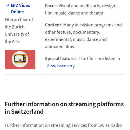
MIZ Video
Focus:
Visual and media arts, design,
Online
film, music, dance and theater
Film archive of
Content
: Many television programs and
the Zurich
other feature, documentary,
University of
experimental, music, dance and
the Arts
animated films.
Special features
: The films are listed in
swisscovery
.
Further information on streaming platforms
in Switzerland
Further information on streaming services from Swiss Radio