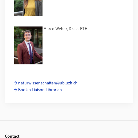
Marco Weber, Dr. sc. ETH.
naturwissenschaften@ub.uzh.ch
Book a Liaison Librarian
Footer
Contact