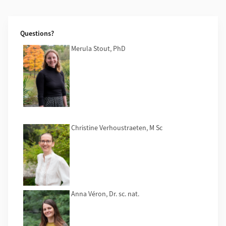
Additional Information
Questions?
Merula Stout, PhD
Christine Verhoustraeten, M Sc
Anna Véron, Dr. sc. nat.