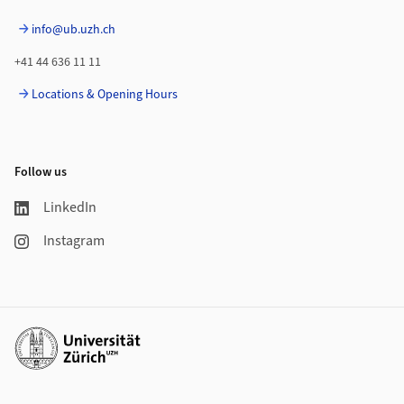
info@ub.uzh.ch
+41 44 636 11 11
Locations & Opening Hours
Follow us
LinkedIn
Instagram
Additional links