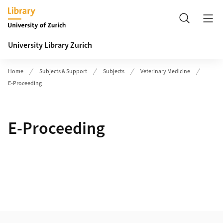
Header
Search
University Library Zurich
Home
Subjects & Support
Subjects
Veterinary Medicine
E-Proceeding
E-Proceeding