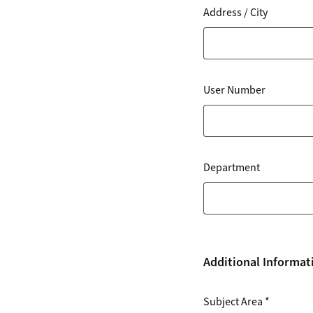
Address / City
User Number
Department
Additional Informat
Subject Area
*