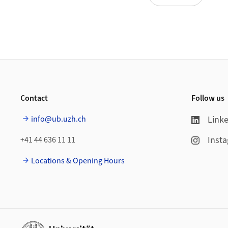
Footer
Contact
Follow us
info@ub.uzh.ch
Link
Inst
+41 44 636 11 11
Locations & Opening Hours
Additional links