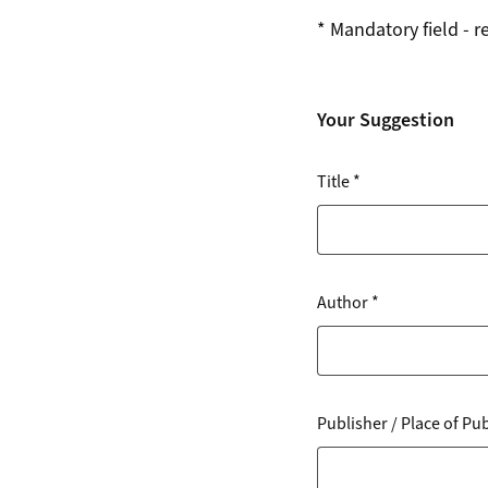
*
Mandatory field - r
Your Suggestion
Title
*
Author
*
Publisher / Place of Pu