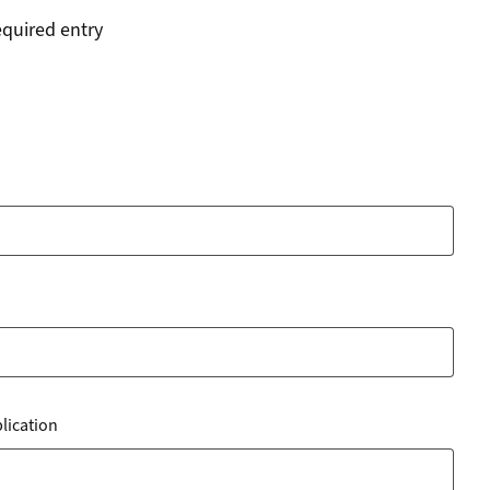
equired entry
blication