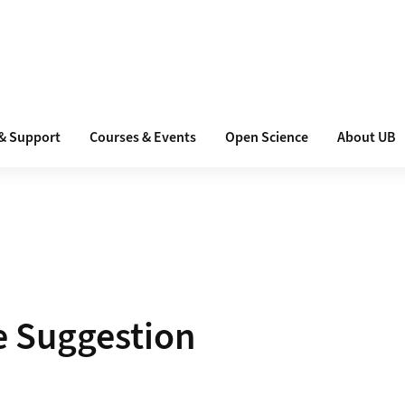
 & Support
Courses & Events
Open Science
About UB
e Suggestion