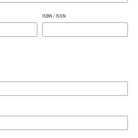
ISBN / ISSN