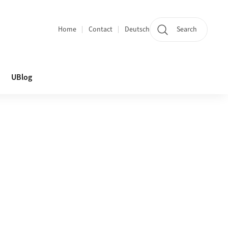
Home
Contact
Deutsch
Search
Section navigation
UBlog