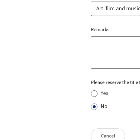
Remarks
Please reserve the title
Yes
No
Cancel