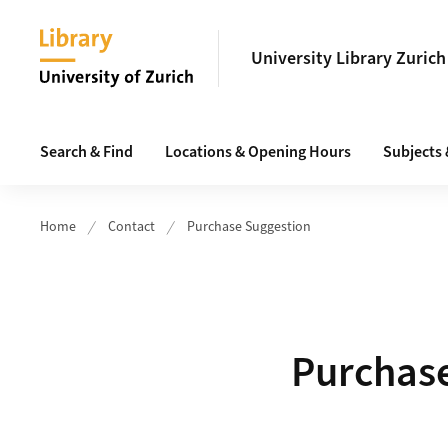
Header
University Library Zurich
Main navigation
Search & Find
Locations & Opening Hours
Subjects
Home
Contact
Purchase Suggestion
Purchas