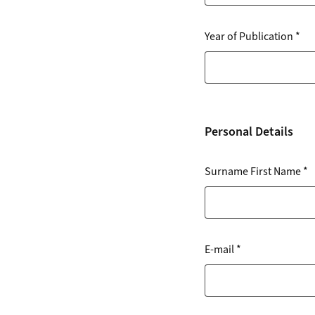
Year of Publication
*
Personal Details
Surname First Name
*
E-mail
*